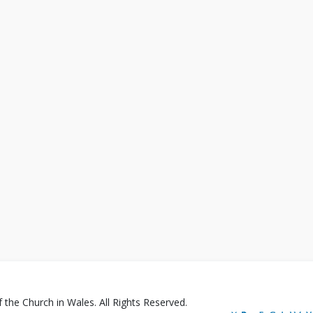
the Church in Wales. All Rights Reserved.