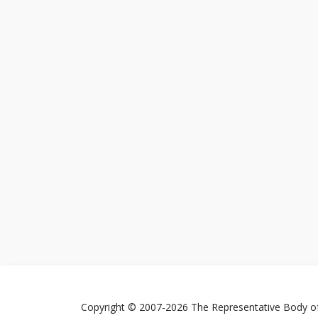
Copyright © 2007-2026 The Representative Body of 