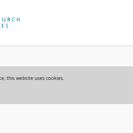
e, this website uses cookies.