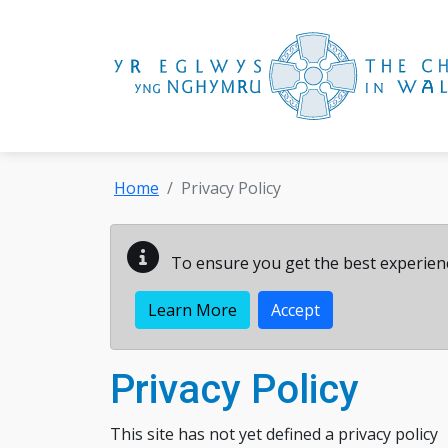
Skip to main content
Home
Privacy Policy
To ensure you get the best experienc
Learn More
Accept
Privacy Policy
This site has not yet defined a privacy policy