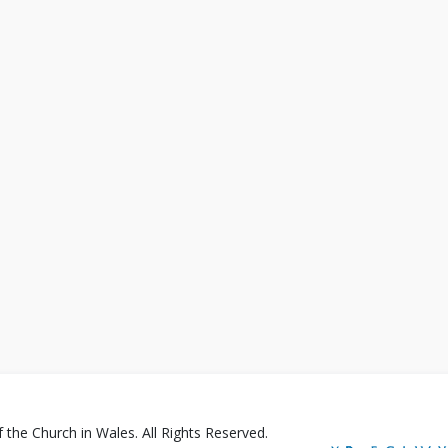
the Church in Wales. All Rights Reserved.