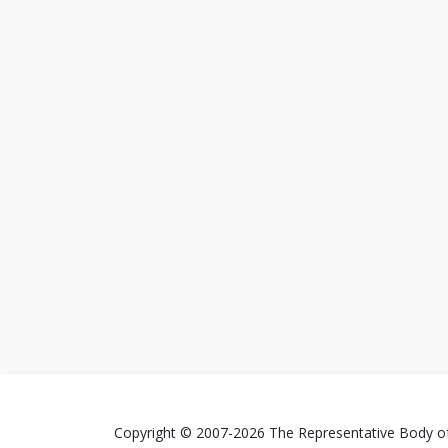
Copyright © 2007-2026 The Representative Body of 