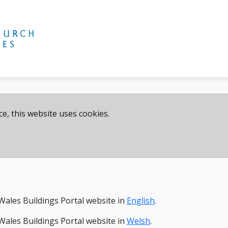
e, this website uses cookies.
Wales Buildings Portal website in
English
.
Wales Buildings Portal website in
Welsh
.