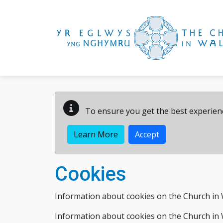
Skip to main content
To ensure you get the best experienc
Learn More
Accept
Cookies
Information about cookies on the Church in 
Information about cookies on the Church in 