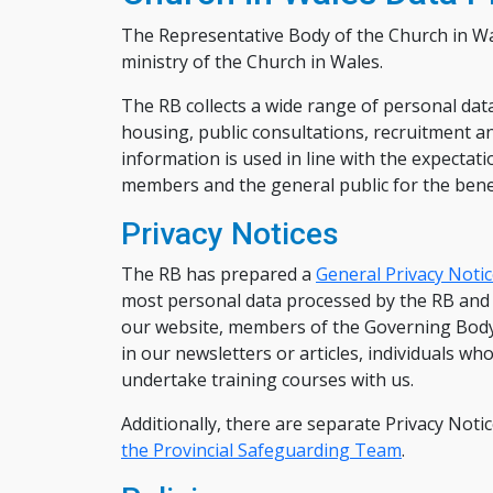
The Representative Body of the Church in Wal
ministry of the Church in Wales.
The RB collects a wide range of personal data 
housing, public consultations, recruitment 
information is used in line with the expectat
members and the general public for the benefi
Privacy Notices
The RB has prepared a
General Privacy Noti
most personal data processed by the RB and i
our website, members of the Governing Body, 
in our newsletters or articles, individuals w
undertake training courses with us.
Additionally, there are separate Privacy Noti
the Provincial Safeguarding Team
.