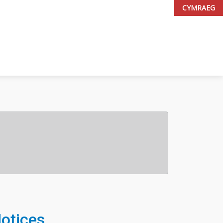
CYMRAEG
Notices