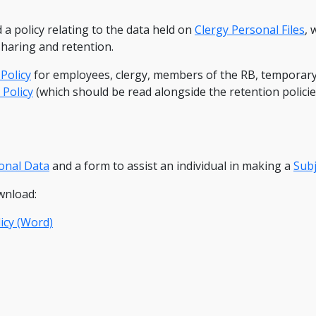
 policy relating to the data held on
Clergy Personal Files
, 
 sharing and retention.
Policy
for employees, clergy, members of the RB, temporary
 Policy
(which should be read alongside the retention policie
onal Data
and a form to assist an individual in making a
Subj
wnload:
icy (Word)