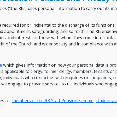
es (“the RB”) uses personal information to carry out its m
required for or incidental to the discharge of its functions,
and appointment, safeguarding, and so forth. The RB endeavo
ions and interests of those with whom they come into contact
t of the Church and wider society and in compliance with all
ce
which gives information on how your personal data is proc
s applicable to clergy, former clergy, members, tenants of
individuals who contact us with enquiries or complaints, us
ho we engage to provide services to us, individuals who enga
ces for
members of the RB Staff Pension Scheme
,
students at