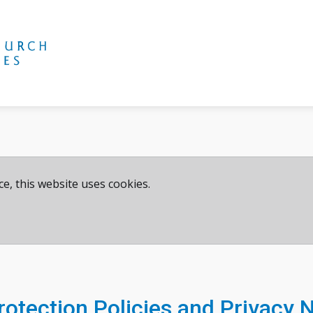
e, this website uses cookies.
otection Policies and Privacy 