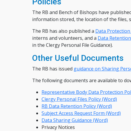
Policies
The RB and Bench of Bishops have published a
information stored, the location of the files,
The RB has also published a
Data Protection 
interns and volunteers, and a
Data Retention
in the Clergy Personal File Guidance).
Other Useful Documents
The RB has issued
guidance on Sharing Pers
The following documents are available to do
Representative Body Data Protection Pol
Clergy Personal Files Policy (Word)
RB Data Retention Policy (Word)
Subject Access Request Form (Word)
Data Sharing Guidance (Word)
Privacy Notices