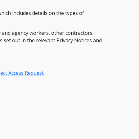
which includes details on the types of
 and agency workers, other contractors,
s set out in the relevant Privacy Notices and
ect Access Request
.