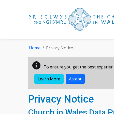
Skip to main content
Home
Privacy Notice
To ensure you get the best experienc
Learn More
Accept
Privacy Notice
Church in Wales Data Pr