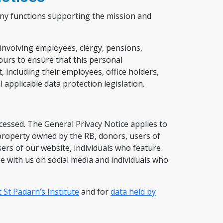
any functions supporting the mission and
 involving employees, clergy, pensions,
urs to ensure that this personal
, including their employees, office holders,
 applicable data protection legislation.
essed. The General Privacy Notice applies to
 property owned by the RB, donors, users of
ers of our website, individuals who feature
ge with us on social media and individuals who
 St Padarn’s Institute
and for
data held by