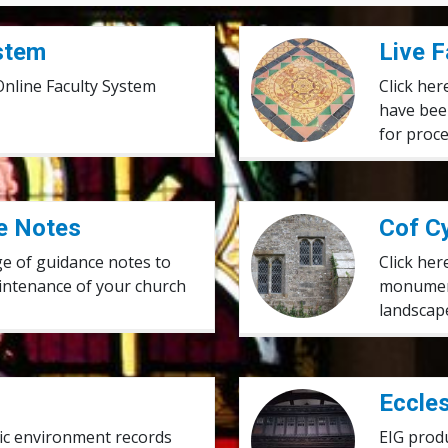
ystem
Live Faculty Applications
Live F
 Online Faculty System
Click her
have bee
for proc
e Notes
Cof Cymru
Cof C
ge of guidance notes to
Click her
intenance of your church
monument
landscape
Ecclesiastical Insurance G
Eccles
oric environment records
EIG prod