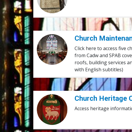
Church Maintenance Films
Church Maintenan
Click here to access five 
from Cadw and SPAB coveri
roofs, building services 
with English subtitles)
Church Heritage Cymru
Church Heritage 
Access heritage informati