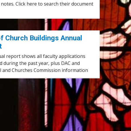
notes. Click here to search their document
Annual Report
f Church Buildings Annual
t
l report shows all faculty applications
d during the past year, plus DAC and
l and Churches Commission information