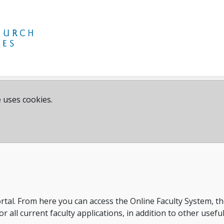
 uses cookies.
rtal. From here you can access the Online Faculty System, 
 all current faculty applications, in addition to other usefu