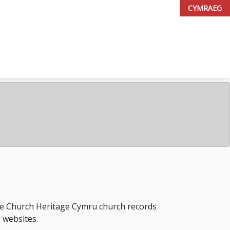
CYMRAEG
the Church Heritage Cymru church records
l websites.