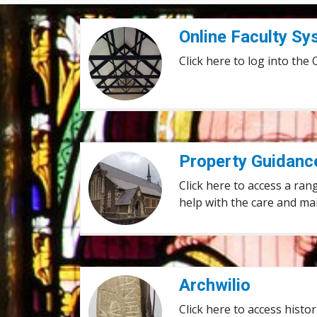
Online Faculty System
Online Faculty S
Click here to log into the
Property Guidance Notes
Property Guidanc
Click here to access a ran
help with the care and ma
Archwilio
Archwilio
Click here to access hist