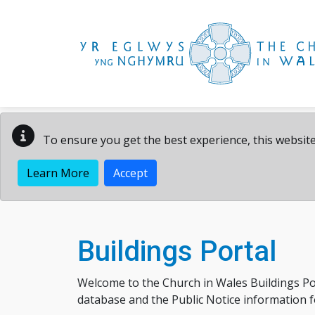
Skip to main content
To ensure you get the best experience, this website
Learn More
Accept
Buildings Portal
Welcome to the Church in Wales Buildings Po
database and the Public Notice information for