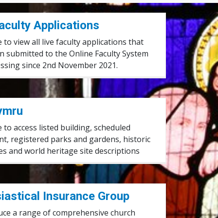
aculty Applications
e to view all live faculty applications that
n submitted to the Online Faculty System
essing since 2nd November 2021.
ymru
e to access listed building, scheduled
, registered parks and gardens, historic
s and world heritage site descriptions
roup
iastical Insurance Group
uce a range of comprehensive church