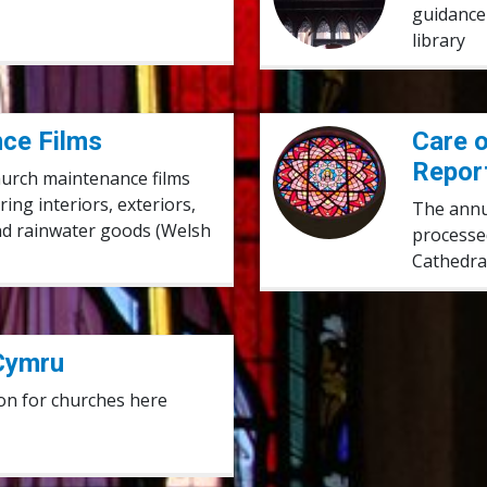
guidance 
library
ce Films
Care of Church Buildings 
Care o
Repor
church maintenance films
ng interiors, exteriors,
The annua
and rainwater goods (Welsh
processe
Cathedra
Cymru
on for churches here